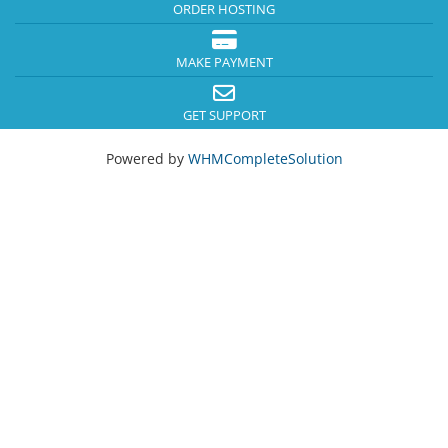
ORDER HOSTING
MAKE PAYMENT
GET SUPPORT
Powered by
WHMCompleteSolution