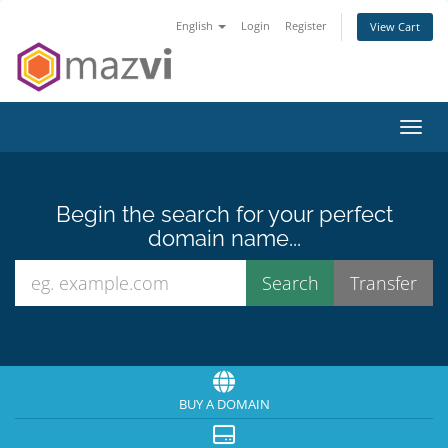
English
Login
Register
View Cart
Toggl
Begin the search for your perfect
domain name...
BUY A DOMAIN